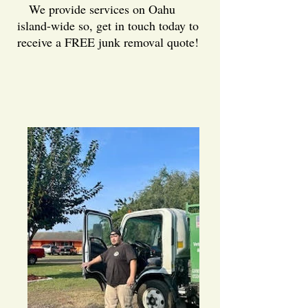
We provide services on Oahu
island-wide so, get in touch today to
receive a FREE junk removal quote!