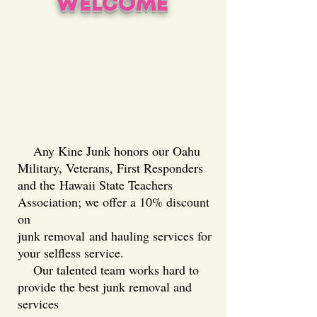
WELCOME
Any Kine Junk honors our Oahu
Military, Veterans, First Responders
and the
Hawaii State Teachers
Association; we offer a 10% discount
on
junk removal
and hauling services for
your selfless service.
Our talented team works hard to
provide the best junk removal and
services