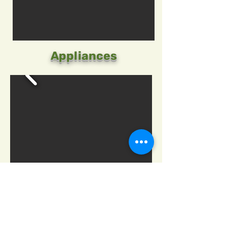
Appliances
Green Waste