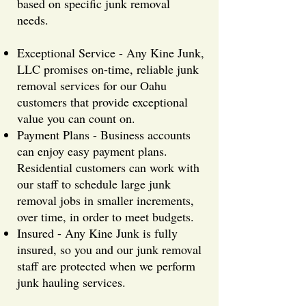
based on specific junk removal
needs.
Exceptional Service - Any Kine Junk,
LLC promises on-time, reliable junk
removal services for our Oahu
customers that provide exceptional
value you can count on.
Payment Plans - Business accounts
can enjoy easy payment plans.
Residential customers can work with
our staff to schedule large junk
removal jobs in smaller increments,
over time, in order to meet budgets.
Insured - Any Kine Junk is fully
insured, so you and our junk removal
staff are protected when we perform
junk hauling services.