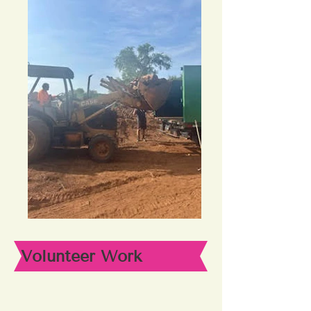
Volunteer Work