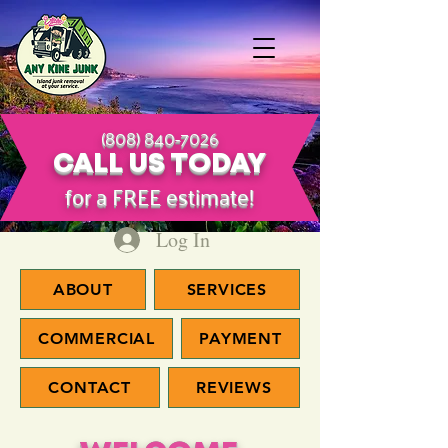
(808) 840-7026
CALL US TODAY
​for a FREE estimate!
Log In
ABOUT
SERVICES
COMMERCIAL
PAYMENT
CONTACT
REVIEWS