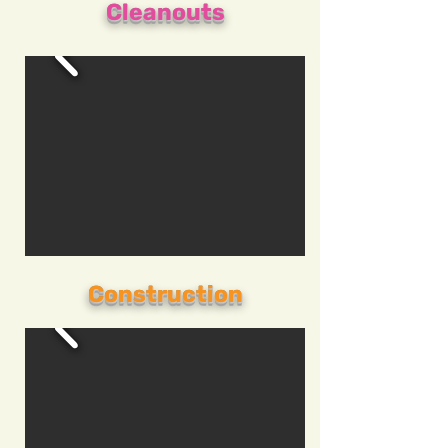
Cleanouts
Construction